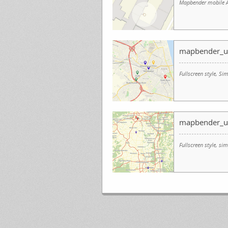
Mapbender mobile A
mapbender_u
Fullscreen style, 
mapbender_u
Fullscreen style, s