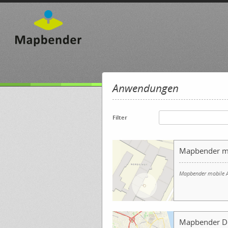
Anwendungen
Filter
Mapbender m
Mapbender mobile A
Mapbender 