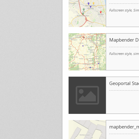
Fullscreen style, 
Mapbender D
Fullscreen style, s
Geoportal Sta
mapbender_m